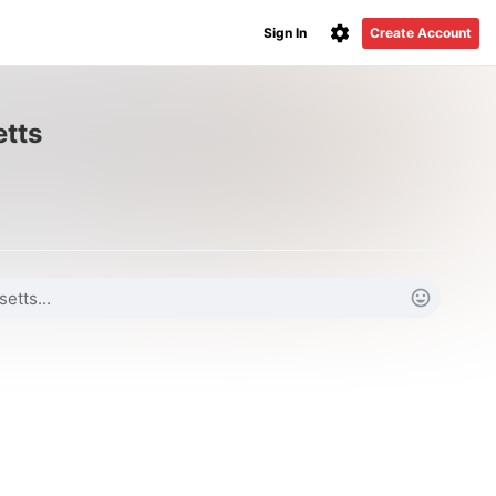
Sign In
Create Account
etts