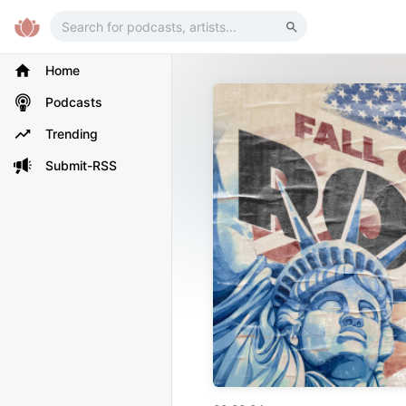
Home
Podcasts
Trending
Submit-RSS