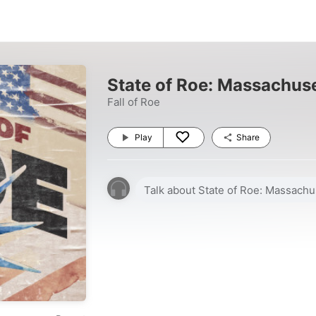
State of Roe: Massachus
Fall of Roe
Play
Share