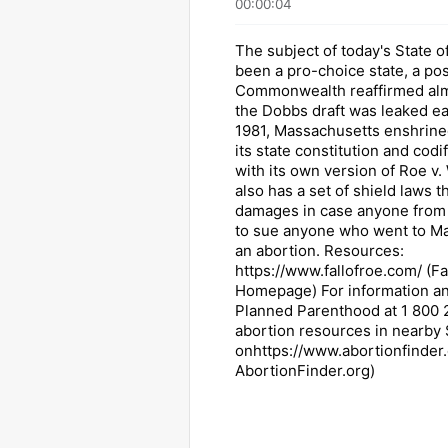
00:00:04
The subject of today's State o
been a pro-choice state, a pos
Commonwealth reaffirmed alm
the Dobbs draft was leaked earl
1981, Massachusetts enshrine
its state constitution and codif
with its own version of Roe v.
also has a set of shield laws t
damages in case anyone from o
to sue anyone who went to Ma
an abortion. Resources:
https://www.fallofroe.com/ (Fa
Homepage) For information and
Planned Parenthood at 1 800
abortion resources in nearby 
onhttps://www.abortionfinder.
AbortionFinder.org)