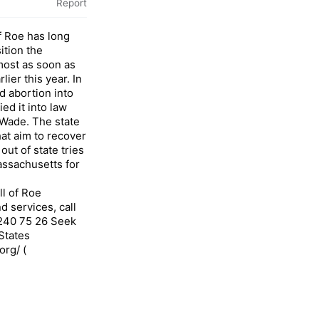
Report
f Roe has long
ition the
ost as soon as
ier this year. In
d abortion into
ied it into law
 Wade. The state
hat aim to recover
ut of state tries
ssachusetts for
ll of Roe
 services, call
 240 75 26 Seek
States
org/ (