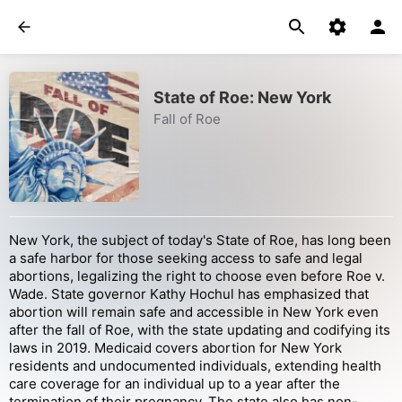
State of Roe: New York
Fall of Roe
New York, the subject of today's State of Roe, has long been
a safe harbor for those seeking access to safe and legal
abortions, legalizing the right to choose even before Roe v.
Wade. State governor Kathy Hochul has emphasized that
abortion will remain safe and accessible in New York even
after the fall of Roe, with the state updating and codifying its
laws in 2019. Medicaid covers abortion for New York
residents and undocumented individuals, extending health
care coverage for an individual up to a year after the
termination of their pregnancy. The state also has non-