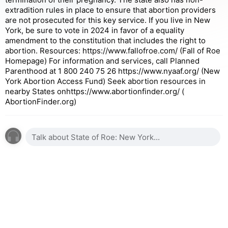
extradition rules in place to ensure that abortion providers
are not prosecuted for this key service. If you live in New
York, be sure to vote in 2024 in favor of a equality
amendment to the constitution that includes the right to
abortion. Resources: https://www.fallofroe.com/ (Fall of Roe
Homepage) For information and services, call Planned
Parenthood at 1 800 240 75 26 https://www.nyaaf.org/ (New
York Abortion Access Fund) Seek abortion resources in
nearby States onhttps://www.abortionfinder.org/ (
AbortionFinder.org)