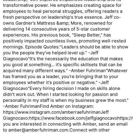
transformative power. He emphasizes creating space for
employees to heal personal struggles, offering readers a
fresh perspective on leadership's true essence. Jeff co-
owns Gardner’s Mattress &amp; More, renowned for
delivering 14 consecutive years of 5-star customer
experiences. His previous book, "Sleep Better," has
positively impacted countless lives, promoting well-rested
mornings. Episode Quotes:"Leaders should be able to show
you the people they've helped level up." -Jeff
Giagnocavo"It's the necessarily the education that makes
you good at something... it's specific skillsets that can be
acquired many different ways." -Amber Fuhriman"Whatever
has framed you as a leader, you're bringing that to your
employees whether it's positive or negative." -Jeff
Giagnocavo"Every hiring decision I made on skills alone
didn't work out. When I started looking for passion and
personality in my staff is when my business grew the most."
-Amber FuhrimanFind Amber on Instagram:
https://www.instagram.com/amberraefuhrimanJeff
Giagnocavo:https://www.facebook.com/jeffgiagnocavohttps://w
you are interested in connecting with Amber, send an email
to amber@amberfuhriman.com.Connect with other