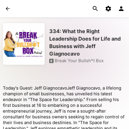
334: What the Right
Leadership Does for Life and
Business with Jeff
Giagnocavo
Break Your Bullsh*t Box
E
Today's Guest: Jeff GiagnocavoJeff Giagnocavo, a lifelong
champion of small businesses, has unveiled his latest
endeavor in "The Space for Leadership." From selling his
first business at 16 to embarking on a successful
entrepreneurial journey, Jeff is now a sought-after
consultant for business owners seeking to regain control of
their lives and business destinies. In "The Space for
Leadership," Jeff explores empathetic leadership and its