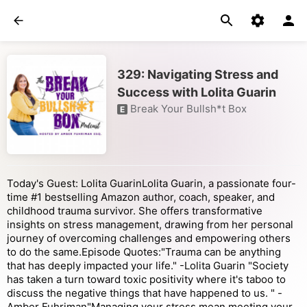
329: Navigating Stress and
Success with Lolita Guarin
Break Your Bullsh*t Box
E
Today's Guest: Lolita GuarinLolita Guarin, a passionate four-
time #1 bestselling Amazon author, coach, speaker, and
childhood trauma survivor. She offers transformative
insights on stress management, drawing from her personal
journey of overcoming challenges and empowering others
to do the same.Episode Quotes:"Trauma can be anything
that has deeply impacted your life." -Lolita Guarin "Society
has taken a turn toward toxic positivity where it's taboo to
discuss the negative things that have happened to us. " -
Amber Fuhriman"Managing your stress mean meeting your