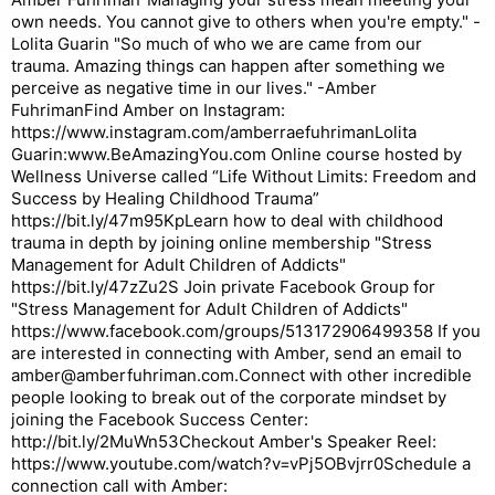
own needs. You cannot give to others when you're empty." -
Lolita Guarin "So much of who we are came from our
trauma. Amazing things can happen after something we
perceive as negative time in our lives." -Amber
FuhrimanFind Amber on Instagram:
https://www.instagram.com/amberraefuhrimanLolita
Guarin:www.BeAmazingYou.com Online course hosted by
Wellness Universe called “Life Without Limits: Freedom and
Success by Healing Childhood Trauma”
https://bit.ly/47m95KpLearn how to deal with childhood
trauma in depth by joining online membership "Stress
Management for Adult Children of Addicts"
https://bit.ly/47zZu2S Join private Facebook Group for
"Stress Management for Adult Children of Addicts"
https://www.facebook.com/groups/513172906499358 If you
are interested in connecting with Amber, send an email to
amber@amberfuhriman.com.Connect with other incredible
people looking to break out of the corporate mindset by
joining the Facebook Success Center:
http://bit.ly/2MuWn53Checkout Amber's Speaker Reel:
https://www.youtube.com/watch?v=vPj5OBvjrr0Schedule a
connection call with Amber: