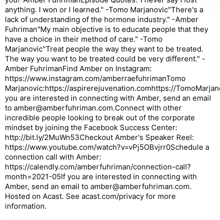
anything. I won or I learned." -Tomo Marjanovic"There's a
lack of understanding of the hormone industry." -Amber
Fuhriman"My main objective is to educate people that they
have a choice in their method of care." -Tomo
Marjanovic"Treat people the way they want to be treated.
The way you want to be treated could be very different." -
Amber FuhrimanFind Amber on Instagram:
https://www.instagram.com/amberraefuhrimanTomo
Marjanovic:https://aspirerejuvenation.comhttps://TomoMarjan
you are interested in connecting with Amber, send an email
to amber@amberfuhriman.com.Connect with other
incredible people looking to break out of the corporate
mindset by joining the Facebook Success Center:
http://bit.ly/2MuWn53Checkout Amber's Speaker Reel:
https://www.youtube.com/watch?v=vPj5OBvjrr0Schedule a
connection call with Amber:
https://calendly.com/amberfuhriman/connection-call?
month=2021-05If you are interested in connecting with
Amber, send an email to amber@amberfuhriman.com.
Hosted on Acast. See acast.com/privacy for more
information.