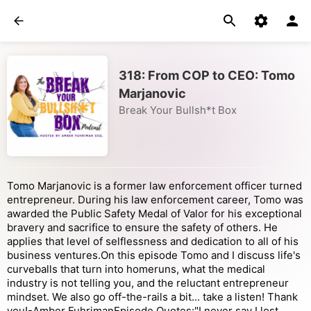
318: From COP to CEO: Tomo
Marjanovic
Break Your Bullsh*t Box
Tomo Marjanovic is a former law enforcement officer turned
entrepreneur. During his law enforcement career, Tomo was
awarded the Public Safety Medal of Valor for his exceptional
bravery and sacrifice to ensure the safety of others. He
applies that level of selflessness and dedication to all of his
business ventures.On this episode Tomo and I discuss life's
curveballs that turn into homeruns, what the medical
industry is not telling you, and the reluctant entrepreneur
mindset. We also go off-the-rails a bit... take a listen! Thank
you!-Amber FuhrimanEpisode Quotes:"I never say I lost