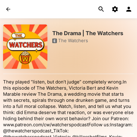
The Drama | The Watchers
The Watchers
E
They played “listen, but don’t judge” completely wrong.In
this episode of The Watchers, Victoria Bert and Kevin
Marable review The Drama, a wedding movie that starts
with secrets, spirals through one drunken game, and turns
into a full moral collapse. Watch, listen, and tell us what you
think: did Emma deserve that reaction, or was everyone else
hiding behind their own worst behavior? Join our Patreon:
www.patreon.com/cw/watcherspodcastFollow us:Instagram:
@thewatcherspodcast_TikTok:
@thewatcherspodcast_Victoria: @killershotfilms_Kevin: