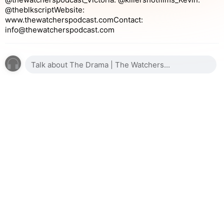
@theblkscriptWebsite:
www.thewatcherspodcast.comContact:
info@thewatcherspodcast.com