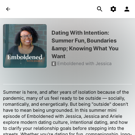
Dating With Intention:
Summer Fun, Boundaries
&amp; Knowing What You
Want
Emboldened with Jessica
E
Summer is here, and after years of isolation because of the
pandemic, many of us feel ready to be outside — socially,
romantically, and energetically. But being "outside" doesn't
have to mean being ungrounded. In this summer mini
episode of Emboldened with Jessica, Jessica and Ariele
explore modern dating culture, intentional dating, and how
to clarify your relationship goals before stepping into the
streets. Whether you're dating for fun, companionship, long-