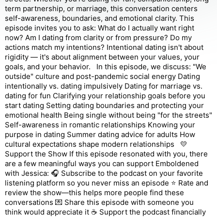
term partnership, or marriage, this conversation centers
self-awareness, boundaries, and emotional clarity. This
episode invites you to ask: What do I actually want right
now? Am I dating from clarity or from pressure? Do my
actions match my intentions? Intentional dating isn't about
rigidity — it's about alignment between your values, your
goals, and your behavior. In this episode, we discuss: "We
outside" culture and post-pandemic social energy Dating
intentionally vs. dating impulsively Dating for marriage vs.
dating for fun Clarifying your relationship goals before you
start dating Setting dating boundaries and protecting your
emotional health Being single without being "for the streets"
Self-awareness in romantic relationships Knowing your
purpose in dating Summer dating advice for adults How
cultural expectations shape modern relationships 💛
Support the Show If this episode resonated with you, there
are a few meaningful ways you can support Emboldened
with Jessica: 🎧 Subscribe to the podcast on your favorite
listening platform so you never miss an episode ⭐ Rate and
review the show—this helps more people find these
conversations 💌 Share this episode with someone you
think would appreciate it ☕ Support the podcast financially