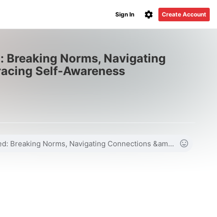
Sign In
Create Account
: Breaking Norms, Navigating
acing Self-Awareness