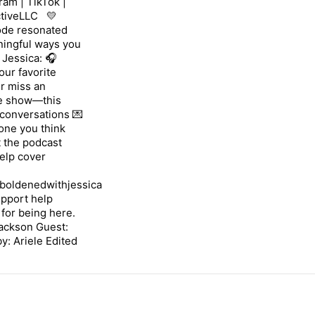
ram | TikTok |
tiveLLC 💛
sode resonated
ningful ways you
Jessica: 🎧
our favorite
er miss an
he show—this
 conversations 💌
one you think
 the podcast
help cover
boldenedwithjessica
upport help
 for being here.
Jackson Guest:
: Ariele Edited