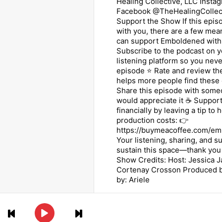
Healing Collective, LLC Instag
Facebook @TheHealingCollec
Support the Show If this epi
with you, there are a few mea
can support Emboldened with 
Subscribe to the podcast on y
listening platform so you nev
episode ⭐ Rate and review t
helps more people find these
Share this episode with some
would appreciate it ☕ Support
financially by leaving a tip to 
production costs: 👉
https://buymeacoffee.com/em
Your listening, sharing, and s
sustain this space—thank you
Show Credits: Host: Jessica 
Cortenay Crosson Produced by
by: Ariele