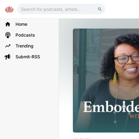
Home
Podcasts
Trending
Submit-RSS