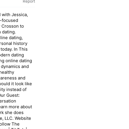
Report
 with Jessica,
a-focused
 Crosson to
 dating.
ine dating,
rsonal history
today. In This
dern dating
ng online dating
p dynamics and
healthy
wareness and
uld it look like
ity instead of
ur Guest:
ersation
learn more about
rk she does
e, LLC. Website
ollow The