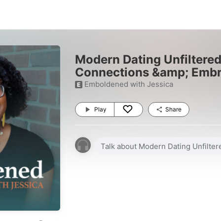
Modern Dating Unfiltered
Connections &amp; Embr
Emboldened with Jessica
E
Play
Share