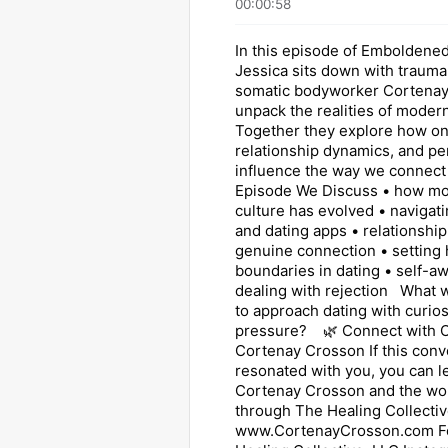
00:00:58
In this episode of Emboldened
Jessica sits down with traum
somatic bodyworker Cortenay
unpack the realities of modern
Together they explore how onl
relationship dynamics, and pe
influence the way we connect 
Episode We Discuss • how mo
culture has evolved • navigati
and dating apps • relationshi
genuine connection • setting 
boundaries in dating • self-a
dealing with rejection What wo
to approach dating with curios
pressure? 🌿 Connect with O
Cortenay Crosson If this conv
resonated with you, you can 
Cortenay Crosson and the wo
through The Healing Collectiv
www.CortenayCrosson.com F