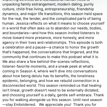
unpacking family estrangement, modern dating, purity
culture, child-free living, entrepreneurship, friendship
dynamics, and major life transitions, this season held space
for the real, the tender, and the complicated parts of being
human. Jessica reflects on what it means to choose yourself
in a world that often asks us to abandon our needs, bodies,
and boundaries—and how this season invited listeners to
move toward more presence, more honesty, and more
agency in their lives and relationships. This episode is both
a celebration and a pause—a chance to honor the growth
that's happened, the conversations that lingered, and the
community that continues to make this podcast what it is.
We also share a few behind-the-scenes reflections,
listener-favorite moments, and a sneak peek at what's
coming in Season 4, where we'll dive into conversations
about how being delulu has its benefits, the loneliness
epidemic, belonging, and how we rebuild connection in a
disconnected world. This season reminded us that healing
isn't linear, growth doesn't need to be externally dictated,
and choosing yourself is a daily, gentle self-embrace. Thank
you for walking alongside us this season. Until next season
—stay Emboldened. We appreciate you! Thank you for