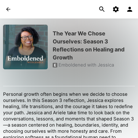
The Year We Chose
Ourselves: Season 3
Reflections on Healing and
Growth
Emboldened with Jessica
E
Personal growth often begins when we decide to choose
ourselves. In this Season 3 reflection, Jessica explores
healing, life transitions, and the courage it takes to redefine
your path. Jessica and Ariele take time to look back on the
conversations, lessons, and moments that shaped Season 3
—a season centered on healing, boundaries, identity, and
choosing ourselves with more honesty and care. From
exploring softness as a foundational human need to