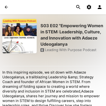
S03 E02 "Empowering Women
in STEM: Leadership, Culture,
and Innovation with Adaeze
Udeogalanya
Leading With Purpose Podcast
E
In this inspiring episode, we sit down with Adaeze
Udeogalanya, a trailblazing Leadership &amp; Strategy
Coach and founder of African Women in STEM. From
dreaming of folding space to creating a world where
diversity and inclusion in STEM are celebrated,Adaeze
Udeogalanya, shares her journey and mission to empower
women in STEM to design fulfilling careers, step into
leadership roles, and thrive.Discover how she fosters