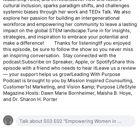
cultural inclusion, sparks paradigm shifts, and challenges
systemic biases through her work and TEDx Talk. We also
explore her passion for building an intergenerational
workforce and empowering her community to leave a lasting
impact on the global STEM landscape.Tune in for insights,
strategies, and inspiration to embrace your potential and
make a difference! Thanks for listening!If you enjoyed
this episode, be sure to follow the show so you never miss
an inspiring conversation. Stay connected with the
podcast:Subscribe on Spreaker, Apple, or SpotifyShare this
episode with a friend who needs to hear itLeave us a review
— your support helps us grow!Leading With Purpose
Podcast is brought to you by Mission Inspired Counsulting,
Customer1st Marketing, and Vision &amp; Purpose LifeStyle
Magazine.Hosts: Dawn Marie Bornheimer, Maisha B. Hoye,
and Dr. Sharon H. Porter