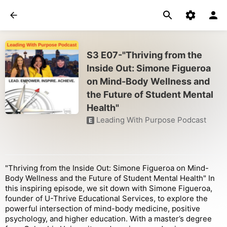
S3 E07-"Thriving from the
Inside Out: Simone Figueroa
on Mind-Body Wellness and
the Future of Student Mental
Health"
Leading With Purpose Podcast
E
"Thriving from the Inside Out: Simone Figueroa on Mind-
Body Wellness and the Future of Student Mental Health" In
this inspiring episode, we sit down with Simone Figueroa,
founder of U-Thrive Educational Services, to explore the
powerful intersection of mind-body medicine, positive
psychology, and higher education. With a master’s degree