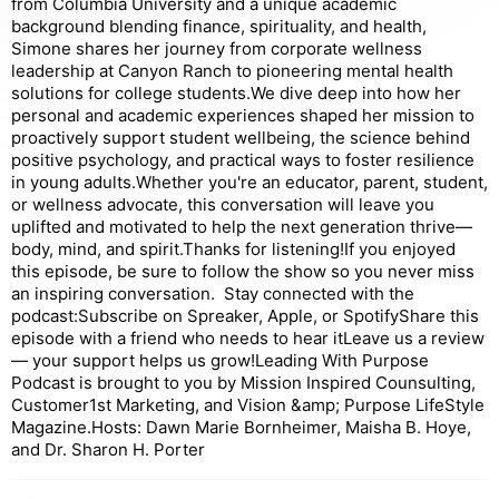
from Columbia University and a unique academic
background blending finance, spirituality, and health,
Simone shares her journey from corporate wellness
leadership at Canyon Ranch to pioneering mental health
solutions for college students.We dive deep into how her
personal and academic experiences shaped her mission to
proactively support student wellbeing, the science behind
positive psychology, and practical ways to foster resilience
in young adults.Whether you're an educator, parent, student,
or wellness advocate, this conversation will leave you
uplifted and motivated to help the next generation thrive—
body, mind, and spirit.Thanks for listening!If you enjoyed
this episode, be sure to follow the show so you never miss
an inspiring conversation. Stay connected with the
podcast:Subscribe on Spreaker, Apple, or SpotifyShare this
episode with a friend who needs to hear itLeave us a review
— your support helps us grow!Leading With Purpose
Podcast is brought to you by Mission Inspired Counsulting,
Customer1st Marketing, and Vision &amp; Purpose LifeStyle
Magazine.Hosts: Dawn Marie Bornheimer, Maisha B. Hoye,
and Dr. Sharon H. Porter