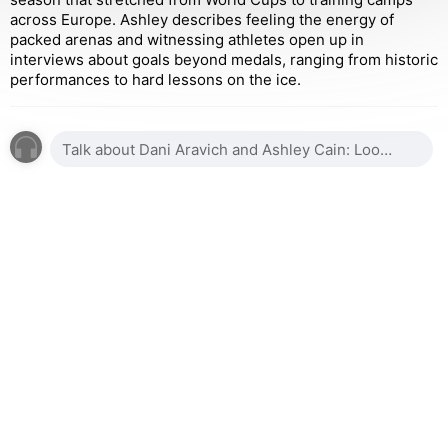
across Europe. Ashley describes feeling the energy of
packed arenas and witnessing athletes open up in
interviews about goals beyond medals, ranging from historic
performances to hard lessons on the ice.