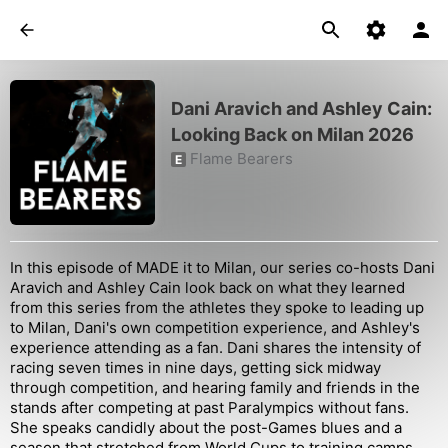
Dani Aravich and Ashley Cain:
Looking Back on Milan 2026
Flame Bearers
E
In this episode of MADE it to Milan, our series co-hosts Dani
Aravich and Ashley Cain look back on what they learned
from this series from the athletes they spoke to leading up
to Milan, Dani's own competition experience, and Ashley's
experience attending as a fan. Dani shares the intensity of
racing seven times in nine days, getting sick midway
through competition, and hearing family and friends in the
stands after competing at past Paralympics without fans.
She speaks candidly about the post-Games blues and a
season that stretched from World Cups to training camps