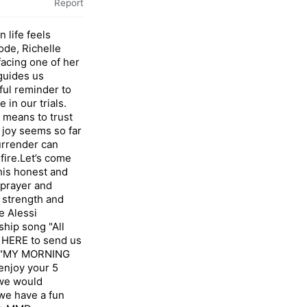
Report
 life feels
ode, Richelle
facing one of her
guides us
ful reminder to
in our trials.
t means to trust
 joy seems so far
urrender can
 fire.Let’s come
his honest and
n prayer and
 strength and
e Alessi
hip song "All
ap HERE to send us
 "MY MORNING
njoy your 5
 we would
we have a fun