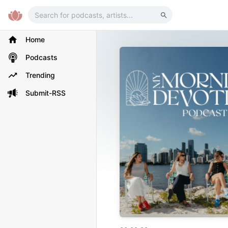
Home
Podcasts
Trending
Submit-RSS