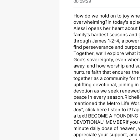
00:09:29
How do we hold on to joy when
overwhelming?In today's epis
Alessi opens her heart about 
family's hardest seasons and 
through James 1:2-4, a power
find perseverance and purpose 
Together, we’ll explore what i
God’s sovereignty, even when
away, and how worship and s
nurture faith that endures the
together as a community for t
uplifting devotional, joining i
devotion as we seek renewed
peace in every season.Richell
mentioned the Metro Life Wors
Joy", click here listen to it!T
a text! BECOME A FOUNDING
DEVOTIONAL" MEMBERIf you e
minute daily dose of heaven,
appreciate your support, and 