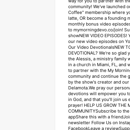
way for you to partner with 
community! We've launched o
Coffee" membership where yo
latte, OR become a founding
monthly bonus video episodes
to mymorningdevo.co/join! Su
showNEW VIDEO EPISODES! Y
our new video episodes on Y
Our Video DevotionalsNEW 
DEVOTIONAL? We're so glad yo
the Alessis, a ministry family
in a church in Miami, FL, and 
to partner with the My Mornin
community and continue the 
by the show's creator and our 
Delamota.We pray our persona
devotions will empower you to
in God, and that you'll join us
prayer! HELP US GROW THE
COMMUNITYSubscribe to the 
appShare this with a friendJoi
newsletter Follow Us on ⁠Insta
⁠Facebook⁠⁠Leave a reviewSupp