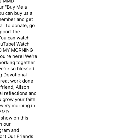
the MMD
ur "Buy Me a
u can buy us a
 member and get
! To donate, go
pport the
ou can watch
ouTube! Watch
TO MY MORNING
u're here! We're
 working together
we're so blessed
g Devotional
great work done
friend, Alison
l reflections and
 grow your faith
 every morning in
 MMD
show on this
n our
gram⁠ and
ort Our Friends