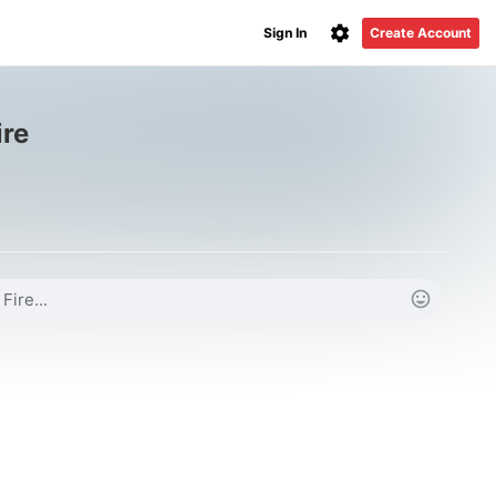
Sign In
Create Account
ire