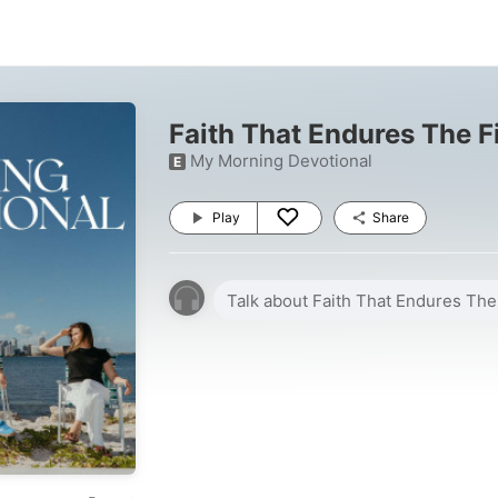
Faith That Endures The F
My Morning Devotional
E
Play
Share