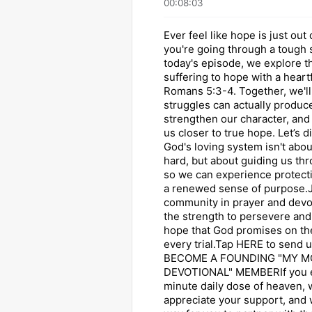
00:08:03
Ever feel like hope is just ou
you're going through a tough
today's episode, we explore t
suffering to hope with a heartf
Romans 5:3-4. Together, we'll
struggles can actually produc
strengthen our character, and 
us closer to true hope. Let’s 
God's loving system isn't abo
hard, but about guiding us th
so we can experience protecti
a renewed sense of purpose.J
community in prayer and devo
the strength to persevere an
hope that God promises on the
every trial.Tap HERE to send u
BECOME A FOUNDING "MY M
DEVOTIONAL" MEMBERIf you e
minute daily dose of heaven,
appreciate your support, and 