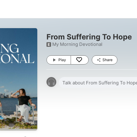
From Suffering To Hope
My Morning Devotional
E
Play
Share