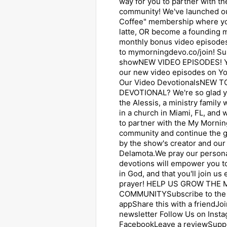
way for you to partner with 
community! We've launched o
Coffee" membership where yo
latte, OR become a founding
monthly bonus video episodes
to mymorningdevo.co/join! Su
showNEW VIDEO EPISODES! Y
our new video episodes on Y
Our Video DevotionalsNEW 
DEVOTIONAL? We're so glad yo
the Alessis, a ministry family
in a church in Miami, FL, and 
to partner with the My Mornin
community and continue the 
by the show's creator and our 
Delamota.We pray our persona
devotions will empower you to
in God, and that you'll join us
prayer! HELP US GROW THE
COMMUNITYSubscribe to the 
appShare this with a friendJoi
newsletter Follow Us on ⁠Insta
⁠Facebook⁠⁠Leave a reviewSupp