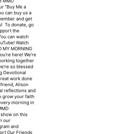
the MMD
ur "Buy Me a
u can buy us a
 member and get
! To donate, go
pport the
ou can watch
ouTube! Watch
TO MY MORNING
u're here! We're
 working together
we're so blessed
g Devotional
great work done
friend, Alison
l reflections and
 grow your faith
 every morning in
 MMD
show on this
n our
gram⁠ and
ort Our Friends