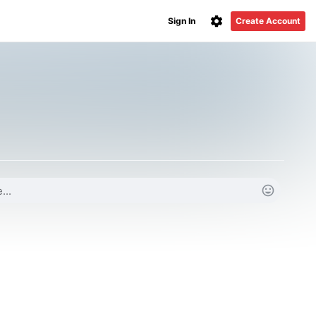
Sign In
Create Account