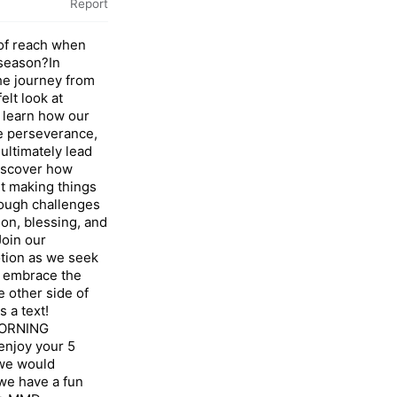
Report
t of reach when
 season?In
he journey from
elt look at
 learn how our
e perseverance,
ultimately lead
discover how
ut making things
rough challenges
on, blessing, and
oin our
tion as we seek
d embrace the
 other side of
s a text!
ORNING
njoy your 5
 we would
we have a fun