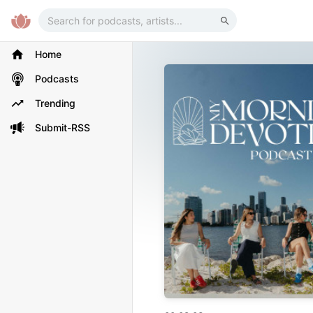
Home
Podcasts
Trending
Submit-RSS