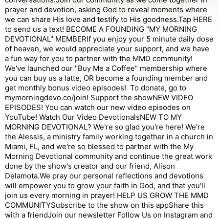
prayer and devotion, asking God to reveal moments where
we can share His love and testify to His goodness.Tap HERE
to send us a text! BECOME A FOUNDING "MY MORNING
DEVOTIONAL" MEMBERIf you enjoy your 5 minute daily dose
of heaven, we would appreciate your support, and we have
a fun way for you to partner with the MMD community!
We've launched our "Buy Me a Coffee" membership where
you can buy us a latte, OR become a founding member and
get monthly bonus video episodes! To donate, go to
mymorningdevo.co/join! Support the showNEW VIDEO
EPISODES! You can watch our new video episodes on
YouTube! Watch Our Video DevotionalsNEW TO MY
MORNING DEVOTIONAL? We're so glad you're here! We're
the Alessis, a ministry family working together in a church in
Miami, FL, and we're so blessed to partner with the My
Morning Devotional community and continue the great work
done by the show's creator and our friend, Alison
Delamota.We pray our personal reflections and devotions
will empower you to grow your faith in God, and that you'll
join us every morning in prayer! HELP US GROW THE MMD
COMMUNITYSubscribe to the show on this appShare this
with a friendJoin our newsletter Follow Us on ⁠Instagram⁠ and