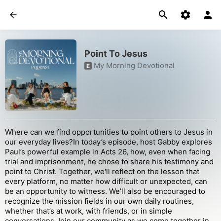
Point To Jesus
My Morning Devotional
E
Where can we find opportunities to point others to Jesus in
our everyday lives?In today’s episode, host Gabby explores
Paul’s powerful example in Acts 26, how, even when facing
trial and imprisonment, he chose to share his testimony and
point to Christ. Together, we'll reflect on the lesson that
every platform, no matter how difficult or unexpected, can
be an opportunity to witness. We’ll also be encouraged to
recognize the mission fields in our own daily routines,
whether that’s at work, with friends, or in simple
conversations.Join our community as we come together in