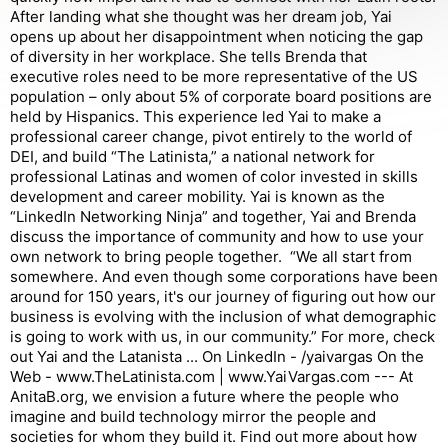
After landing what she thought was her dream job, Yai
opens up about her disappointment when noticing the gap
of diversity in her workplace. She tells Brenda that
executive roles need to be more representative of the US
population – only about 5% of corporate board positions are
held by Hispanics. This experience led Yai to make a
professional career change, pivot entirely to the world of
DEI, and build “The Latinista,” a national network for
professional Latinas and women of color invested in skills
development and career mobility. Yai is known as the
“LinkedIn Networking Ninja” and together, Yai and Brenda
discuss the importance of community and how to use your
own network to bring people together. “We all start from
somewhere. And even though some corporations have been
around for 150 years, it's our journey of figuring out how our
business is evolving with the inclusion of what demographic
is going to work with us, in our community.” For more, check
out Yai and the Latanista ... On LinkedIn - /yaivargas On the
Web - www.TheLatinista.com | www.YaiVargas.com --- At
AnitaB.org, we envision a future where the people who
imagine and build technology mirror the people and
societies for whom they build it. Find out more about how