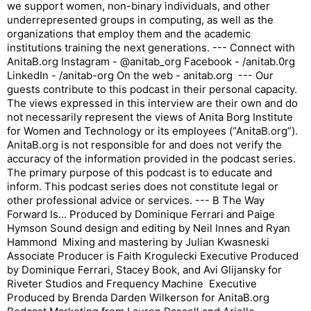
we support women, non-binary individuals, and other
underrepresented groups in computing, as well as the
organizations that employ them and the academic
institutions training the next generations. --- Connect with
AnitaB.org Instagram - @anitab_org Facebook - /anitab.0rg
LinkedIn - /anitab-org On the web - anitab.org --- Our
guests contribute to this podcast in their personal capacity.
The views expressed in this interview are their own and do
not necessarily represent the views of Anita Borg Institute
for Women and Technology or its employees (“AnitaB.org”).
AnitaB.org is not responsible for and does not verify the
accuracy of the information provided in the podcast series.
The primary purpose of this podcast is to educate and
inform. This podcast series does not constitute legal or
other professional advice or services. --- B The Way
Forward Is… Produced by Dominique Ferrari and Paige
Hymson Sound design and editing by Neil Innes and Ryan
Hammond Mixing and mastering by Julian Kwasneski
Associate Producer is Faith Krogulecki Executive Produced
by Dominique Ferrari, Stacey Book, and Avi Glijansky for
Riveter Studios and Frequency Machine Executive
Produced by Brenda Darden Wilkerson for AnitaB.org