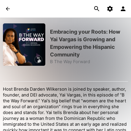
Embracing your Roots: How
Yai Vargas is Growing and
Empowering the Hispanic
Community
B The Way Forward
Host Brenda Darden Wilkerson is joined by speaker, author,
founder, and DEI advocate, Yai Vargas, in this episode of “B
the Way Forward.” Yai’s big belief that “women are the heart
and soul of an organization” rings true in everything she
does and stands for. Yai tells Brenda about her personal
journey as a woman from the Dominican Republic who
immigrated to the United States at an early age and realized
quickly how important it was to connect with her Latin roots.