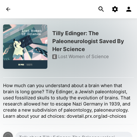
Tilly Edinger: The
Paleoneurologist Saved By
Her Science
Lost Women of Science
E
How much can you understand about a brain when that
brain is long gone? Tilly Edinger, a Jewish paleontologist,
used fossilized skulls to study the evolution of brains. That
research allowed her to escape Nazi Germany in 1939, and
create a new subdivision of paleontology, paleoneurology.
Learn about your ad choices: dovetail.prx.org/ad-choices