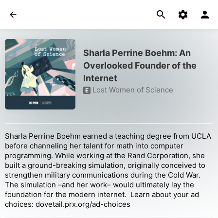
Sharla Perrine Boehm: An
Overlooked Founder of the
Internet
Lost Women of Science
E
Sharla Perrine Boehm earned a teaching degree from UCLA
before channeling her talent for math into computer
programming. While working at the Rand Corporation, she
built a ground-breaking simulation, originally conceived to
strengthen military communications during the Cold War.
The simulation –and her work– would ultimately lay the
foundation for the modern internet. Learn about your ad
choices: dovetail.prx.org/ad-choices