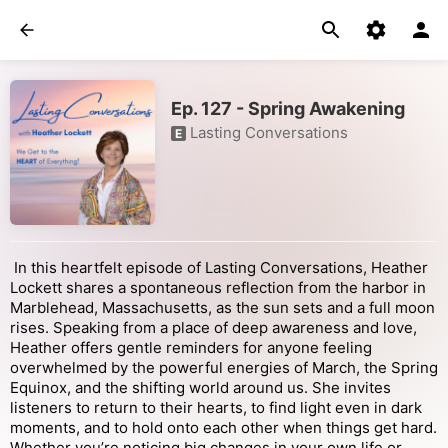
Ep. 127 - Spring Awakening
Lasting Conversations
E
In this heartfelt episode of Lasting Conversations, Heather
Lockett shares a spontaneous reflection from the harbor in
Marblehead, Massachusetts, as the sun sets and a full moon
rises. Speaking from a place of deep awareness and love,
Heather offers gentle reminders for anyone feeling
overwhelmed by the powerful energies of March, the Spring
Equinox, and the shifting world around us. She invites
listeners to return to their hearts, to find light even in dark
moments, and to hold onto each other when things get hard.
Whether you’re noticing big changes in your own life or