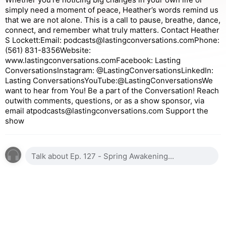
simply need a moment of peace, Heather’s words remind us
that we are not alone. This is a call to pause, breathe, dance,
connect, and remember what truly matters. Contact Heather
S Lockett:Email: podcasts@lastingconversations.comPhone:
(561) 831-8356Website:
www.lastingconversations.comFacebook: Lasting
ConversationsInstagram: @LastingConversationsLinkedIn:
Lasting ConversationsYouTube:@LastingConversationsWe
want to hear from You! Be a part of the Conversation! Reach
outwith comments, questions, or as a show sponsor, via
email atpodcasts@lastingconversations.com Support the
show