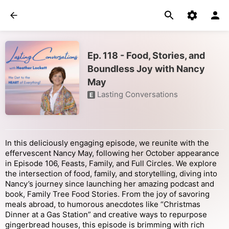
Ep. 118 - Food, Stories, and
Boundless Joy with Nancy
May
Lasting Conversations
E
In this deliciously engaging episode, we reunite with the
effervescent Nancy May, following her October appearance
in Episode 106, Feasts, Family, and Full Circles. We explore
the intersection of food, family, and storytelling, diving into
Nancy’s journey since launching her amazing podcast and
book, Family Tree Food Stories. From the joy of savoring
meals abroad, to humorous anecdotes like “Christmas
Dinner at a Gas Station” and creative ways to repurpose
gingerbread houses, this episode is brimming with rich