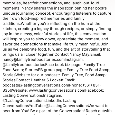
memories, heartfelt connections, and laugh-out-loud
moments. Nancy shares the inspiration behind her book’s
unique journaling concept, encouraging listeners to capture
their own food-inspired memories and family
traditions.Whether you're reflecting on the hum of the
kitchen, creating a legacy through recipes, or simply finding
joy in the messy, colorful stories of life, this conversation
will inspire you to slow down, appreciate the moment, and
savor the connections that make life truly meaningful. Join
us as we celebrate food, fun, and the art of storytelling that
brings us all closer together.Contact Nancy May:Email:
nancy@familytreefoodstories.comInstagram:
@familytreefoodstoriesFace book biz page: Family Tree
Food &amp; StoriesFB group page: Family Tree Food &amp;
StoriesWebsite for our podcast: Family Tree, Food &amp;
StoriesContact Heather S Lockett:Email:
podcasts@lastingconversations.comPhone: (561) 831-
8356Website: www.lastingconversations.comFacebook:
Lasting ConversationsInstagram:
@LastingConversationsLinkedIn: Lasting
ConversationsYouTube:@LastingConversationsWe want to
hear from You! Be a part of the Conversation! Reach outwith