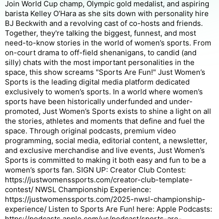
Join World Cup champ, Olympic gold medalist, and aspiring
barista Kelley O’Hara as she sits down with personality hire
BJ Beckwith and a revolving cast of co-hosts and friends.
Together, they're talking the biggest, funnest, and most
need-to-know stories in the world of women’s sports. From
on-court drama to off-field shenanigans, to candid (and
silly) chats with the most important personalities in the
space, this show screams "Sports Are Fun!" Just Women’s
Sports is the leading digital media platform dedicated
exclusively to women’s sports. In a world where women’s
sports have been historically underfunded and under-
promoted, Just Women’s Sports exists to shine a light on all
the stories, athletes and moments that define and fuel the
space. Through original podcasts, premium video
programming, social media, editorial content, a newsletter,
and exclusive merchandise and live events, Just Women’s
Sports is committed to making it both easy and fun to be a
women’s sports fan. SIGN UP: Creator Club Contest:
https://justwomenssports.com/creator-club-template-
contest/ NWSL Championship Experience:
https://justwomenssports.com/2025-nwsl-championship-
experience/ Listen to Sports Are Fun! here: Apple Podcasts:
https://podcasts.apple.com/us/podcast/sports-are-