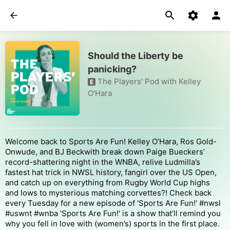
Should the Liberty be
panicking?
The Players' Pod with Kelley
E
O'Hara
Welcome back to Sports Are Fun! Kelley O’Hara, Ros Gold-
Onwude, and BJ Beckwith break down Paige Bueckers’
record-shattering night in the WNBA, relive Ludmilla’s
fastest hat trick in NWSL history, fangirl over the US Open,
and catch up on everything from Rugby World Cup highs
and lows to mysterious matching corvettes?! Check back
every Tuesday for a new episode of 'Sports Are Fun!' #nwsl
#uswnt #wnba 'Sports Are Fun!' is a show that’ll remind you
why you fell in love with (women’s) sports in the first place.