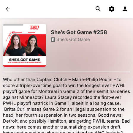
She's Got Game #258
She's Got Game
E
Who other than Captain Clutch – Marie-Philip Poulin – to
score a triple-overtime goal to win the longest ever PWHL
playoff game for Montreal in Game 2 of their semifinal series
against Minnesota? Laura Stacey recorded the first-ever
PWHL playoff hattrick in Game 1, albeit in a losing cause.
Britta Curl misses Game 2 for an illegal suspension to the
head, her fourth suspension in two seasons. Good news:
Detroit, and possibly Hamilton, are getting PWHL teams. Bad
news: here comes another traumatizing expansion draft.
Important question: where do you stand on WAG jackets?