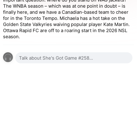
The WNBA season – which was at one point in doubt – is
finally here, and we have a Canadian-based team to cheer
for in the Toronto Tempo. Michaela has a hot take on the
Golden State Valkyries waiving popular player Kate Martin.
Ottawa Rapid FC are off to a roaring start in the 2026 NSL
season.