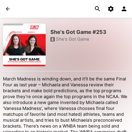
She's Got Game #253
She's Got Game
E
March Madness is winding down, and it’ll be the same Final
Four as last year – Michaela and Vanessa review their
brackets and make bold predictions, as the top programs
prove they’re once again the top programs in the NCAA. We
also introduce a new game invented by Michaela called
‘Vanessa Madness’, where Vanessa chooses final four
matchups of favorite (and most hated) athletes, teams and
musical artists, and tries to bust Michaela’s preconceived
brackets. There’s news on a WNBA team being sold and
relocating to an historic market. The WNBA expansion draft