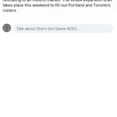
takes place this weekend to fill-out Portland and Toronto’s
rosters.