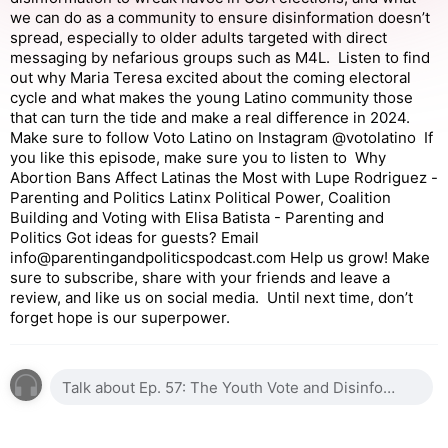
we can do as a community to ensure disinformation doesn’t
spread, especially to older adults targeted with direct
messaging by nefarious groups such as M4L. Listen to find
out why Maria Teresa excited about the coming electoral
cycle and what makes the young Latino community those
that can turn the tide and make a real difference in 2024.
Make sure to follow Voto Latino on Instagram @votolatino If
you like this episode, make sure you to listen to Why
Abortion Bans Affect Latinas the Most with Lupe Rodriguez -
Parenting and Politics Latinx Political Power, Coalition
Building and Voting with Elisa Batista - Parenting and
Politics Got ideas for guests? Email
info@parentingandpoliticspodcast.com Help us grow! Make
sure to subscribe, share with your friends and leave a
review, and like us on social media. Until next time, don’t
forget hope is our superpower.