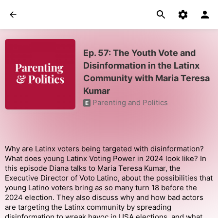
Ep. 57: The Youth Vote and
Disinformation in the Latinx
Community with Maria Teresa
Kumar
Parenting and Politics
E
Why are Latinx voters being targeted with disinformation?
What does young Latinx Voting Power in 2024 look like? In
this episode Diana talks to Maria Teresa Kumar, the
Executive Director of Voto Latino, about the possibilities that
young Latino voters bring as so many turn 18 before the
2024 election. They also discuss why and how bad actors
are targeting the Latinx community by spreading
disinformation to wreak havoc in USA elections, and what