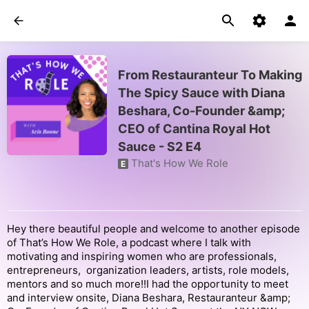
From Restauranteur To Making
The Spicy Sauce with Diana
Beshara, Co-Founder &amp;
CEO of Cantina Royal Hot
Sauce - S2 E4
That's How We Role
E
Hey there beautiful people and welcome to another episode
of That’s How We Role, a podcast where I talk with
motivating and inspiring women who are professionals,
entrepreneurs, organization leaders, artists, role models,
mentors and so much more!!I had the opportunity to meet
and interview onsite, Diana Beshara, Restauranteur &amp;