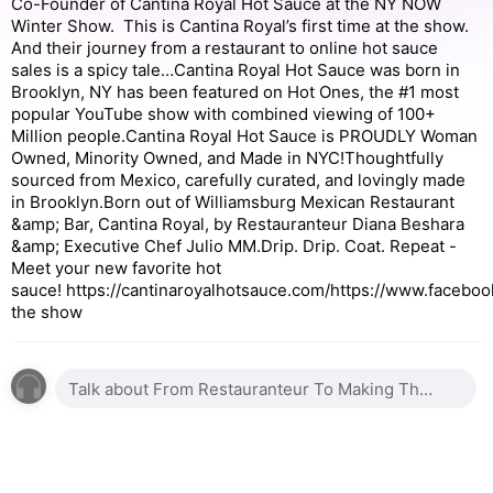
Co-Founder of Cantina Royal Hot Sauce at the NY NOW
Winter Show. This is Cantina Royal’s first time at the show.
And their journey from a restaurant to online hot sauce
sales is a spicy tale…Cantina Royal Hot Sauce was born in
Brooklyn, NY has been featured on Hot Ones, the #1 most
popular YouTube show with combined viewing of 100+
Million people.Cantina Royal Hot Sauce is PROUDLY Woman
Owned, Minority Owned, and Made in NYC!Thoughtfully
sourced from Mexico, carefully curated, and lovingly made
in Brooklyn.Born out of Williamsburg Mexican Restaurant
&amp; Bar, Cantina Royal, by Restauranteur Diana Beshara
&amp; Executive Chef Julio MM.Drip. Drip. Coat. Repeat -
Meet your new favorite hot
sauce! https://cantinaroyalhotsauce.com/https://www.faceb
the show