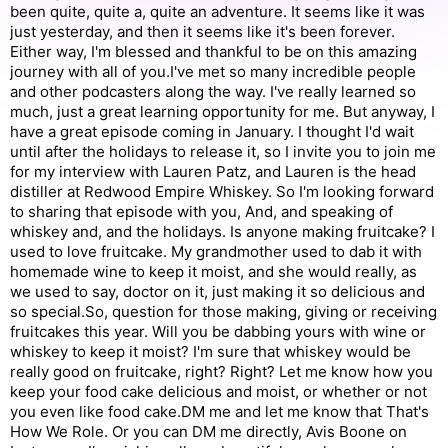
been quite, quite a, quite an adventure. It seems like it was
just yesterday, and then it seems like it's been forever.
Either way, I'm blessed and thankful to be on this amazing
journey with all of you.I've met so many incredible people
and other podcasters along the way. I've really learned so
much, just a great learning opportunity for me. But anyway, I
have a great episode coming in January. I thought I'd wait
until after the holidays to release it, so I invite you to join me
for my interview with Lauren Patz, and Lauren is the head
distiller at Redwood Empire Whiskey. So I'm looking forward
to sharing that episode with you, And, and speaking of
whiskey and, and the holidays. Is anyone making fruitcake? I
used to love fruitcake. My grandmother used to dab it with
homemade wine to keep it moist, and she would really, as
we used to say, doctor on it, just making it so delicious and
so special.So, question for those making, giving or receiving
fruitcakes this year. Will you be dabbing yours with wine or
whiskey to keep it moist? I'm sure that whiskey would be
really good on fruitcake, right? Right? Let me know how you
keep your food cake delicious and moist, or whether or not
you even like food cake.DM me and let me know that That's
How We Role. Or you can DM me directly, Avis Boone on