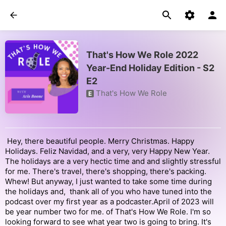
That's How We Role 2022
Year-End Holiday Edition - S2
E2
That's How We Role
E
Hey, there beautiful people. Merry Christmas. Happy
Holidays. Feliz Navidad, and a very, very Happy New Year.
The holidays are a very hectic time and and slightly stressful
for me. There's travel, there's shopping, there's packing.
Whew! But anyway, I just wanted to take some time during
the holidays and, thank all of you who have tuned into the
podcast over my first year as a podcaster.April of 2023 will
be year number two for me. of That's How We Role. I'm so
looking forward to see what year two is going to bring. It's