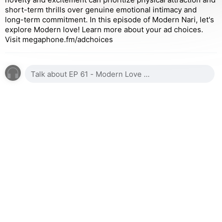
short-term thrills over genuine emotional intimacy and
long-term commitment. In this episode of Modern Nari, let's
explore Modern love! Learn more about your ad choices.
Visit megaphone.fm/adchoices