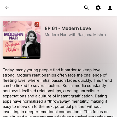
EP 61 - Modern Love
Modern Nari with Ranjana Mishra
Today, many young people find it harder to keep love
strong. Modern relationships often face the challenge of
fleeting love, where initial passion fades quickly. This trend
can be linked to several factors. Social media constantly
portrays idealized relationships, creating unrealistic
expectations and a culture of instant gratification. Dating
apps have normalized a "throwaway" mentality, making it
easy to move on to the next potential partner without
investing in deeper emotional connections. This focus on
novelty and excitement can prioritize physical attraction and