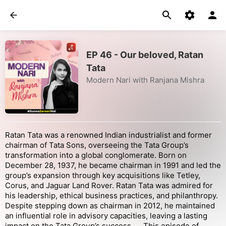
EP 46 - Our beloved, Ratan
Tata
Modern Nari with Ranjana Mishra
Ratan Tata was a renowned Indian industrialist and former
chairman of Tata Sons, overseeing the Tata Group’s
transformation into a global conglomerate. Born on
December 28, 1937, he became chairman in 1991 and led the
group’s expansion through key acquisitions like Tetley,
Corus, and Jaguar Land Rover. Ratan Tata was admired for
his leadership, ethical business practices, and philanthropy.
Despite stepping down as chairman in 2012, he maintained
an influential role in advisory capacities, leaving a lasting
impact on the Tata Group’s success.... This episode of