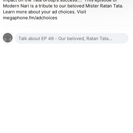
Modern Nari is a tribute to our beloved Mister Ratan Tata.
Learn more about your ad choices. Visit
megaphone.fm/adchoices