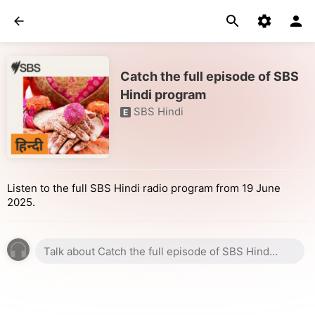
Catch the full episode of SBS
Hindi program
SBS Hindi
E
Listen to the full SBS Hindi radio program from 19 June
2025.