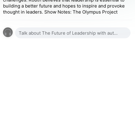
building a better future and hopes to inspire and provoke
thought in leaders. Show Notes: The Olympus Project