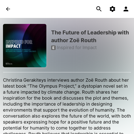
The Future of Leadership with
author Zoë Routh
Inspired for Impact
E
Christina Gerakiteys interviews author Zoë Routh about her
latest book “The Olympus Project,” a dystopian novel set in
a future impacted by climate change. Routh shares her
inspiration for the book and discusses the plot and themes,
including the importance of leadership in designing
environments that support the evolution of humanity. The
conversation also explores the future of the world, with both
speakers expressing hope for a positive future and the
potential for humanity to come together to address
challenges. Routh believes that leadership is essential to