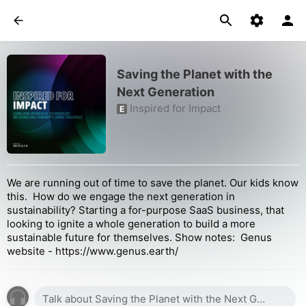
Saving the Planet with the
Next Generation
Inspired for Impact
E
We are running out of time to save the planet. Our kids know
this. How do we engage the next generation in
sustainability? Starting a for-purpose SaaS business, that
looking to ignite a whole generation to build a more
sustainable future for themselves. Show notes: Genus
website - https://www.genus.earth/