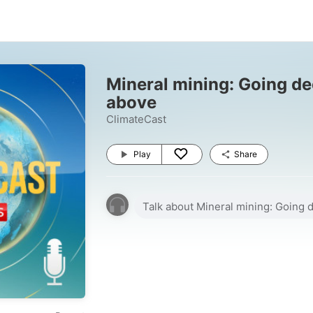
Mineral mining: Going de
above
ClimateCast
Play
Share