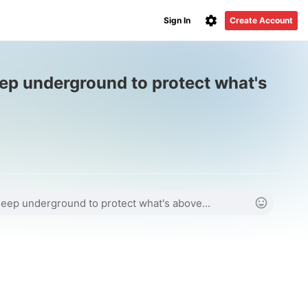
Sign In
Create Account
ep underground to protect what's