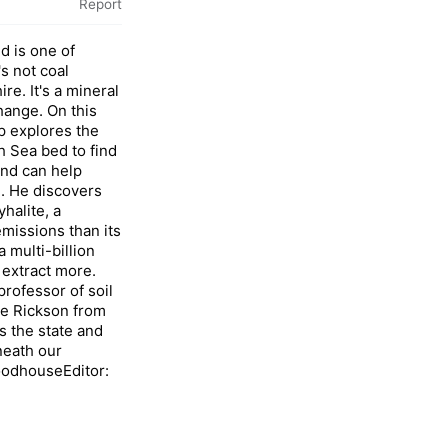
Report
 is one of
's not coal
re. It's a mineral
change. On this
p explores the
 Sea bed to find
und can help
. He discovers
halite, a
emissions than its
 multi-billion
 extract more.
rofessor of soil
ne Rickson from
s the state and
neath our
odhouseEditor: