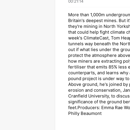
00:21:14
More than 1,000m underground
Britain's deepest mines. But it
they're mining in North Yorkshi
that could help fight climate 
week's ClimateCast, Tom Hea
tunnels way beneath the North
out if what lies under the gro
protect the atmosphere above
how miners are extracting poly
fertiliser that emits 85% less 
counterparts, and learns why a
pound project is under way to
Above ground, he's joined by p
erosion and conservation, Ja
Cranfield University, to discus
significance of the ground be
feet.Producers: Emma Rae Wo
Philly Beaumont