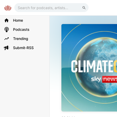
Home
Podcasts
Trending
Submit-RSS