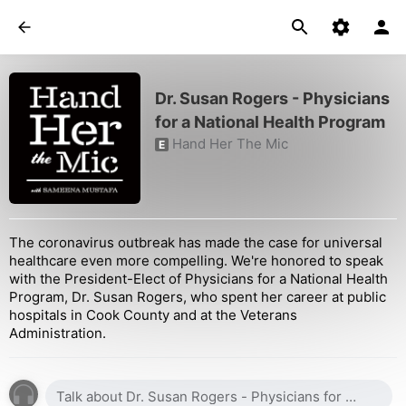
Dr. Susan Rogers - Physicians
for a National Health Program
Hand Her The Mic
E
The coronavirus outbreak has made the case for universal
healthcare even more compelling. We're honored to speak
with the President-Elect of Physicians for a National Health
Program, Dr. Susan Rogers, who spent her career at public
hospitals in Cook County and at the Veterans
Administration.