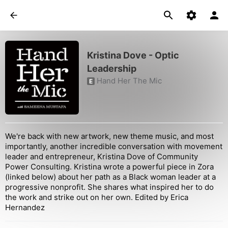
Kristina Dove - Optic
Leadership
Hand Her The Mic
E
We're back with new artwork, new theme music, and most
importantly, another incredible conversation with movement
leader and entrepreneur, Kristina Dove of Community
Power Consulting. Kristina wrote a powerful piece in Zora
(linked below) about her path as a Black woman leader at a
progressive nonprofit. She shares what inspired her to do
the work and strike out on her own. Edited by Erica
Hernandez