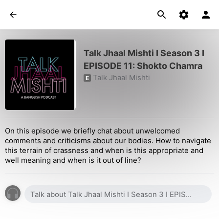
Talk Jhaal Mishti I Season 3 I
EPISODE 11: Shokto Chamra
Talk Jhaal Mishti
E
On this episode we briefly chat about unwelcomed
comments and criticisms about our bodies. How to navigate
this terrain of crassness and when is this appropriate and
well meaning and when is it out of line?