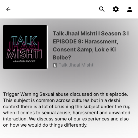
Talk Jhaal Mishti I Season 3 I
EPISODE 9: Harassment,
Consent &amp; Lok e Ki
Bolbe?
Talk Jhaal Mishti
E
Trigger Warning Sexual abuse discussed on this episode.
This subject is common across cultures but in a deshi
context there is a lot of brushing the subject under the rug
when it comes to sexual abuse, harassment and unwanted
interaction. We discuss some of our experiences and also
on how we would do things differently.