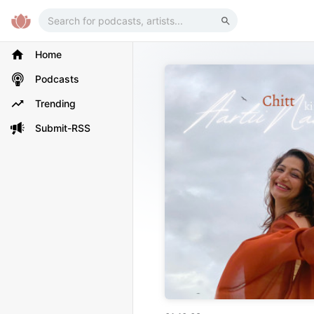
Home
Podcasts
Trending
Submit-RSS