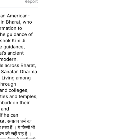
Report
 an American-
 in Bharat, who
rmation to
the guidance of
shok Kini Ji.
e guidance,
’s ancient
 modern,
ls across Bharat,
o Sanatan Dharma
l Living among
 Through
and colleges,
ies and temples,
mbark on their
 and
if he can
. सनातन घर्म का
तथ्य हैं । ये किसी भी
वन की सही राह हैं ।