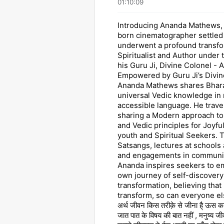
01:10:09
Introducing Ananda Mathews,
born cinematographer settled
underwent a profound transfo
Spiritualist and Author under 
his Guru Ji, Divine Colonel - A
Empowered by Guru Ji’s Divin
Ananda Mathews shares Bharat
universal Vedic knowledge in
accessible language. He trave
sharing a Modern approach t
and Vedic principles for Joyfu
youth and Spiritual Seekers.
Satsangs, lectures at schools 
and engagements in communit
Ananda inspires seekers to e
own journey of self-discovery
transformation, believing that 
transform, so can everyone else
अर्थ जीवन किस तरीक़े से जीना है् ऊस का 
जात पात के विषय की बात नहीं , मनुष्य जी