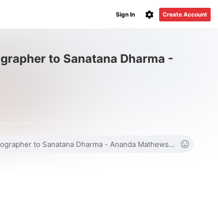
Sign In
Create Account
grapher to Sanatana Dharma -