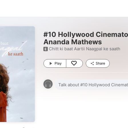
#10 Hollywood Cinemato
Ananda Mathews
Chitt ki baat Aartii Naagpal ke saath
E
Play
Share