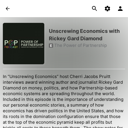
Unscrewing Economics with
Rickey Gard Diamond
The Power of Partnership
E
In “Unscrewing Economics” host Cherri Jacobs Pruitt
interviews award winning author and journalist Rickey Gard
Diamond on money, politics, and how Partnership-based
economic systems are spreading throughout the world.
Included in this episode is the importance of understanding
our personal economic stories, a summary of how
economics has driven politics in the United States, and how
its roots in the domination configuration ensure that those
at the top of the economic pyramid keep all profits but
trickle all costs to those beneath them. The show notes for