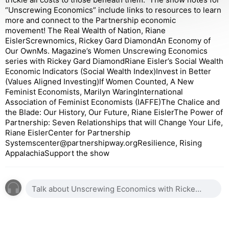
“Unscrewing Economics” include links to resources to learn
more and connect to the Partnership economic
movement! The Real Wealth of Nation, Riane
EislerScrewnomics, Rickey Gard DiamondAn Economy of
Our OwnMs. Magazine’s Women Unscrewing Economics
series with Rickey Gard DiamondRiane Eisler’s Social Wealth
Economic Indicators (Social Wealth Index)Invest in Better
(Values Aligned Investing)If Women Counted, A New
Feminist Economists, Marilyn WaringInternational
Association of Feminist Economists (IAFFE)The Chalice and
the Blade: Our History, Our Future, Riane EislerThe Power of
Partnership: Seven Relationships that will Change Your Life,
Riane EislerCenter for Partnership
Systemscenter@partnershipway.orgResilience, Rising
AppalachiaSupport the show