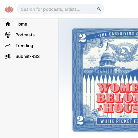
Home
Podcasts
Trending
Submit-RSS