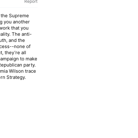
Report
at the Supreme
ng you another
ork that you
ality. The anti-
th, and the
ccess--none of
, they’re all
campaign to make
Republican party.
amia Wilson trace
rn Strategy.