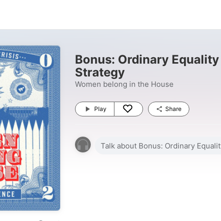
Bonus: Ordinary Equality
Strategy
Women belong in the House
Play
Share