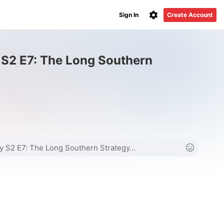
Sign In
Create Account
 S2 E7: The Long Southern