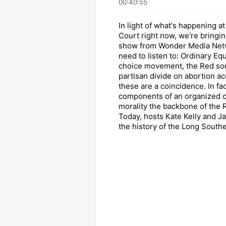
00:40:55
In light of what's happening 
Court right now, we're bringi
show from Wonder Media Netw
need to listen to: Ordinary Equ
choice movement, the Red sou
partisan divide on abortion a
these are a coincidence. In fact
components of an organized 
morality the backbone of the 
Today, hosts Kate Kelly and J
the history of the Long Southe