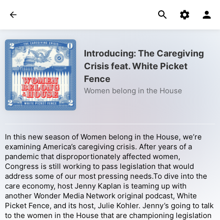
Introducing: The Caregiving
Crisis feat. White Picket
Fence
Women belong in the House
In this new season of Women belong in the House, we’re
examining America’s caregiving crisis. After years of a
pandemic that disproportionately affected women,
Congress is still working to pass legislation that would
address some of our most pressing needs.To dive into the
care economy, host Jenny Kaplan is teaming up with
another Wonder Media Network original podcast, White
Picket Fence, and its host, Julie Kohler. Jenny’s going to talk
to the women in the House that are championing legislation