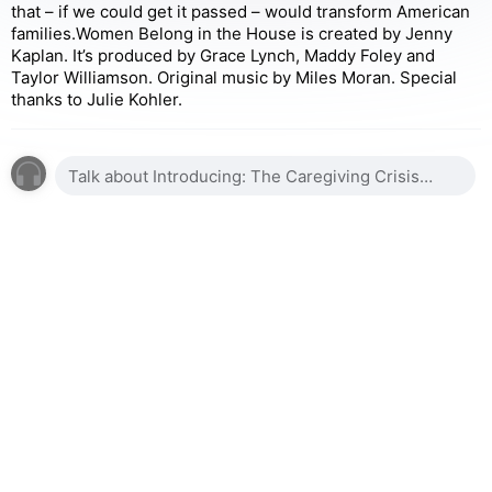
that – if we could get it passed – would transform American
families.Women Belong in the House is created by Jenny
Kaplan. It’s produced by Grace Lynch, Maddy Foley and
Taylor Williamson. Original music by Miles Moran. Special
thanks to Julie Kohler.