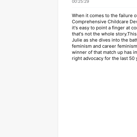
00:25:29
When it comes to the failure o
Comprehensive Childcare Dev
it's easy to point a finger at c
that's not the whole story.Thi
Julie as she dives into the ba
feminism and career feminism
winner of that match up has 
right advocacy for the last 50