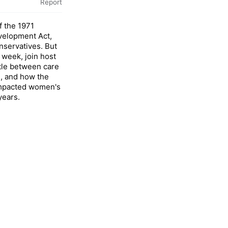
Report
f the 1971
elopment Act,
onservatives. But
s week, join host
ttle between care
, and how the
impacted women's
 years.