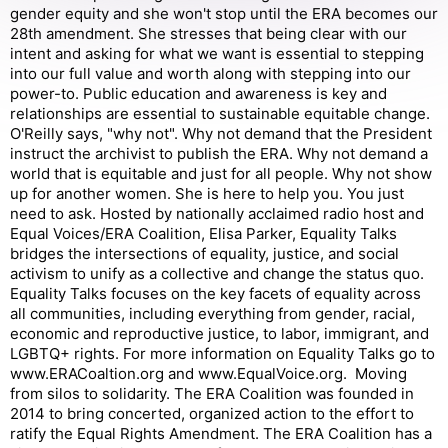
gender equity and she won't stop until the ERA becomes our
28th amendment. She stresses that being clear with our
intent and asking for what we want is essential to stepping
into our full value and worth along with stepping into our
power-to. Public education and awareness is key and
relationships are essential to sustainable equitable change.
O'Reilly says, "why not". Why not demand that the President
instruct the archivist to publish the ERA. Why not demand a
world that is equitable and just for all people. Why not show
up for another women. She is here to help you. You just
need to ask. Hosted by nationally acclaimed radio host and
Equal Voices/ERA Coalition, Elisa Parker, Equality Talks
bridges the intersections of equality, justice, and social
activism to unify as a collective and change the status quo.
Equality Talks focuses on the key facets of equality across
all communities, including everything from gender, racial,
economic and reproductive justice, to labor, immigrant, and
LGBTQ+ rights. For more information on Equality Talks go to
www.ERACoaltion.org and www.EqualVoice.org. Moving
from silos to solidarity. The ERA Coalition was founded in
2014 to bring concerted, organized action to the effort to
ratify the Equal Rights Amendment. The ERA Coalition has a