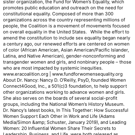
sister organization, the Fund for Women’s Equality, which
promotes public education and outreach on the need for
constitutional equality. Composed of more than 300
organizations across the country representing millions of
people, the Coalition is a movement of movements focused
on overall equality in the United States. While the effort to
amend the constitution to include sex equality began nearly
a century ago, our renewed efforts are centered on women
of color (African American, Asian American/Pacific Islander,
Latina, and Native American), gender-nonconforming and
transgender women and girls, and nonbinary people – those
who are most impacted by systemic inequities.
www.eracoalition.org | www.fundforwomensequality.org
About Dr. Nancy: Nancy D. O'Reilly, PsyD, founded Women
Connect4Good, Inc., a 501(c)3 foundation, to help support
other organizations working to advance women and girls.
She also serves on the boards of several social-profit
groups, including the National Women’s History Museum.
Dr. Nancy’s latest books, In This Together: How Successful
Women Support Each Other in Work and Life (Adams
Media/Simon &amp; Schuster, January 2019), and Leading
Women: 20 Influential Women Share Their Secrets to
Leadership, Business, and Life, were both released as