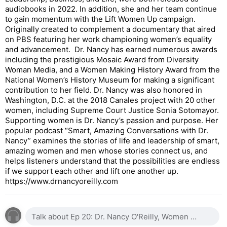
audiobooks in 2022. In addition, she and her team continue
to gain momentum with the Lift Women Up campaign.
Originally created to complement a documentary that aired
on PBS featuring her work championing women’s equality
and advancement. Dr. Nancy has earned numerous awards
including the prestigious Mosaic Award from Diversity
Woman Media, and a Women Making History Award from the
National Women’s History Museum for making a significant
contribution to her field. Dr. Nancy was also honored in
Washington, D.C. at the 2018 Canales project with 20 other
women, including Supreme Court Justice Sonia Sotomayor.
Supporting women is Dr. Nancy’s passion and purpose. Her
popular podcast “Smart, Amazing Conversations with Dr.
Nancy” examines the stories of life and leadership of smart,
amazing women and men whose stories connect us, and
helps listeners understand that the possibilities are endless
if we support each other and lift one another up.
https://www.drnancyoreilly.com