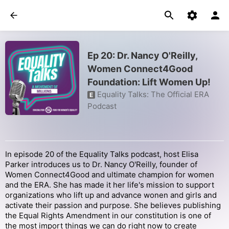
Ep 20: Dr. Nancy O'Reilly,
Women Connect4Good
Foundation: Lift Women Up!
Equality Talks: The Official ERA
E
Podcast
In episode 20 of the Equality Talks podcast, host Elisa
Parker introduces us to Dr. Nancy O'Reilly, founder of
Women Connect4Good and ultimate champion for women
and the ERA. She has made it her life's mission to support
organizations who lift up and advance wonen and girls and
activate their passion and purpose. She believes publishing
the Equal Rights Amendment in our constitution is one of
the most import things we can do right now to create