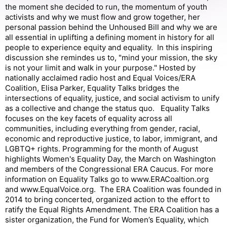
the moment she decided to run, the momentum of youth
activists and why we must flow and grow together, her
personal passion behind the Unhoused Bill and why we are
all essential in uplifting a defining moment in history for all
people to experience equity and equality. In this inspiring
discussion she remindes us to, "mind your mission, the sky
is not your limit and walk in your purpose." Hosted by
nationally acclaimed radio host and Equal Voices/ERA
Coalition, Elisa Parker, Equality Talks bridges the
intersections of equality, justice, and social activism to unify
as a collective and change the status quo. Equality Talks
focuses on the key facets of equality across all
communities, including everything from gender, racial,
economic and reproductive justice, to labor, immigrant, and
LGBTQ+ rights. Programming for the month of August
highlights Women's Equality Day, the March on Washington
and members of the Congressional ERA Caucus. For more
information on Equality Talks go to www.ERACoaltion.org
and www.EqualVoice.org. The ERA Coalition was founded in
2014 to bring concerted, organized action to the effort to
ratify the Equal Rights Amendment. The ERA Coalition has a
sister organization, the Fund for Women’s Equality, which