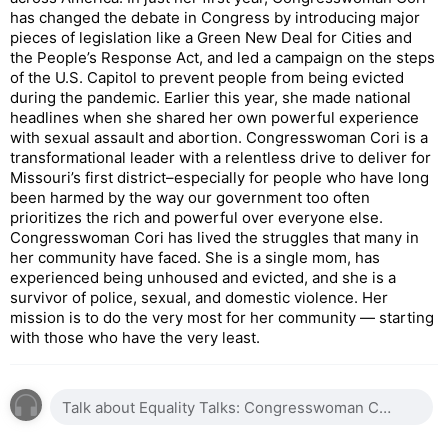
has changed the debate in Congress by introducing major
pieces of legislation like a Green New Deal for Cities and
the People’s Response Act, and led a campaign on the steps
of the U.S. Capitol to prevent people from being evicted
during the pandemic. Earlier this year, she made national
headlines when she shared her own powerful experience
with sexual assault and abortion. Congresswoman Cori is a
transformational leader with a relentless drive to deliver for
Missouri’s first district–especially for people who have long
been harmed by the way our government too often
prioritizes the rich and powerful over everyone else.
Congresswoman Cori has lived the struggles that many in
her community have faced. She is a single mom, has
experienced being unhoused and evicted, and she is a
survivor of police, sexual, and domestic violence. Her
mission is to do the very most for her community — starting
with those who have the very least.