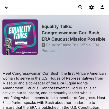
Equality Talks:
Congresswoman Cori Bush,
ERA Caucus: Mission Possible
Equality Talks: The Official ERA
E
Podcast
Meet Congresswoman Cori Bush, the first African-American
woman to serve in the U.S. House of Representatives from
Missouri and a co-leader of the ERA (Equal Rights
Amendment) Caucus. Congresswoman Cori Bush is an
activist, nurse, pastor, and community leader who is
redefining what it means to be a member of Congress. Host
Elisa Parker speaks with Bush about her leadership to
ensure that the ERA is published in the U.S. Constitution,