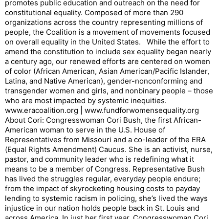
promotes public education and outreach on the need for
constitutional equality. Composed of more than 290
organizations across the country representing millions of
people, the Coalition is a movement of movements focused
on overall equality in the United States. While the effort to
amend the constitution to include sex equality began nearly
a century ago, our renewed efforts are centered on women
of color (African American, Asian American/Pacific Islander,
Latina, and Native American), gender-nonconforming and
transgender women and girls, and nonbinary people – those
who are most impacted by systemic inequities.
www.eracoalition.org | www.fundforwomensequality.org
About Cori: Congresswoman Cori Bush, the first African-
American woman to serve in the U.S. House of
Representatives from Missouri and a co-leader of the ERA
(Equal Rights Amendment) Caucus. She is an activist, nurse,
pastor, and community leader who is redefining what it
means to be a member of Congress. Representative Bush
has lived the struggles regular, everyday people endure;
from the impact of skyrocketing housing costs to payday
lending to systemic racism in policing, she’s lived the ways
injustice in our nation holds people back in St. Louis and
across America. In just her first year, Congresswoman Cori