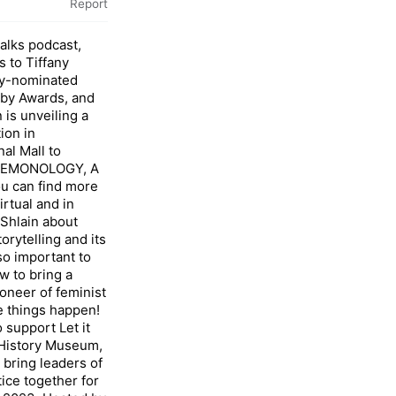
Report
Talks podcast,
s to Tiffany
mmy-nominated
bby Awards, and
n is unveiling a
ion in
al Mall to
OFEMONOLOGY, A
ou can find more
irtual and in
 Shlain about
orytelling and its
 so important to
w to bring a
pioneer of feminist
 things happen!
o support Let it
 History Museum,
ring leaders of
tice together for