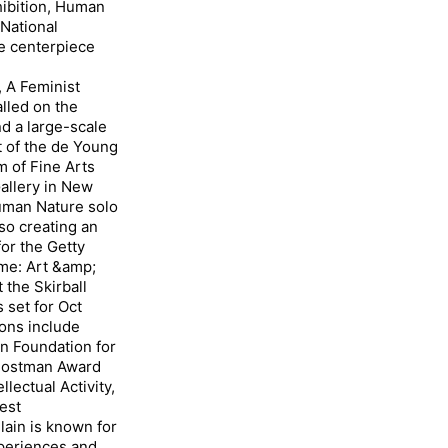
hibition, Human
National
e centerpiece
A Feminist
alled on the
nd a large-scale
t of the de Young
 of Fine Arts
Gallery in New
Human Nature solo
lso creating an
or the Getty
me: Art &amp;
t the Skirball
 set for Oct
ons include
in Foundation for
l Postman Award
lectual Activity,
best
in is known for
xperiences and