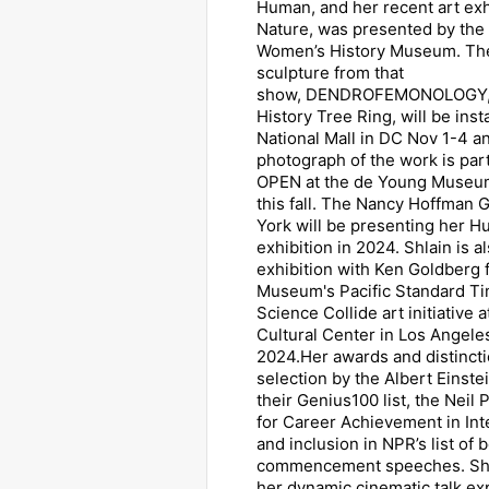
Human, and her recent art ex
Nature, was presented by the 
Women’s History Museum. Th
sculpture from that
show, DENDROFEMONOLOGY, 
History Tree Ring, will be inst
National Mall in DC Nov 1-4 a
photograph of the work is par
OPEN at the de Young Museum
this fall. The Nancy Hoffman 
York will be presenting her 
exhibition in 2024. Shlain is a
exhibition with Ken Goldberg f
Museum's Pacific Standard Ti
Science Collide art initiative a
Cultural Center in Los Angeles
2024.Her awards and distincti
selection by the Albert Einste
their Genius100 list, the Nei
for Career Achievement in Intel
and inclusion in NPR’s list of 
commencement speeches. Shla
her dynamic cinematic talk e