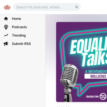
Home
Podcasts
Trending
Submit-RSS