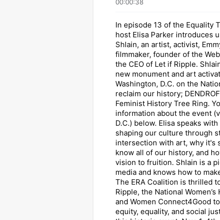
00:00:38
In episode 13 of the Equality 
host Elisa Parker introduces u
Shlain, an artist, activist, E
filmmaker, founder of the We
the CEO of Let if Ripple. Shlai
new monument and art activat
Washington, D.C. on the Nation
reclaim our history; DENDR
Feminist History Tree Ring. Y
information about the event (v
D.C.) below. Elisa speaks with
shaping our culture through st
intersection with art, why it's
know all of our history, and ho
vision to fruition. Shlain is a 
media and knows how to make
The ERA Coalition is thrilled t
Ripple, the National Women’s
and Women Connect4Good to b
equity, equality, and social jus