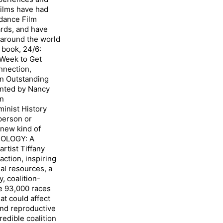
films have had
ndance Film
ards, and have
around the world
 book, 24/6:
 Week to Get
nnection,
n Outstanding
ented by Nancy
in
nist History
 person or
 new kind of
OLOGY: A
artist Tiffany
action, inspiring
al resources, a
, coalition-
e 93,000 races
at could affect
and reproductive
redible coalition