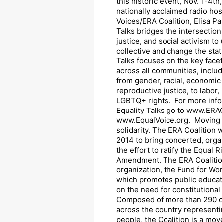
this historic event, Nov. 1-4t
nationally acclaimed radio hos
Voices/ERA Coalition, Elisa Pa
Talks bridges the intersections
justice, and social activism to 
collective and change the sta
Talks focuses on the key facet
across all communities, inclu
from gender, racial, economic
reproductive justice, to labor,
LGBTQ+ rights. For more info
Equality Talks go to www.ERA
www.EqualVoice.org. Moving f
solidarity. The ERA Coalition 
2014 to bring concerted, orga
the effort to ratify the Equal R
Amendment. The ERA Coalition
organization, the Fund for Wom
which promotes public educat
on the need for constitutional 
Composed of more than 290 o
across the country representin
people, the Coalition is a mo