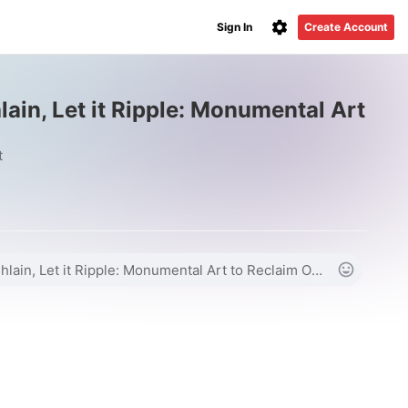
Sign In
Create Account
hlain, Let it Ripple: Monumental Art
t