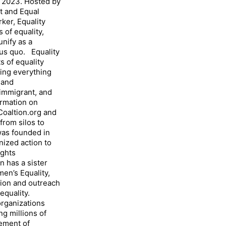
h, 2023. Hosted by
t and Equal
rker, Equality
 of equality,
unify as a
tus quo. Equality
s of equality
ding everything
 and
 immigrant, and
rmation on
Coaltion.org and
rom silos to
was founded in
nized action to
ights
 has a sister
en’s Equality,
ion and outreach
equality.
rganizations
g millions of
vement of