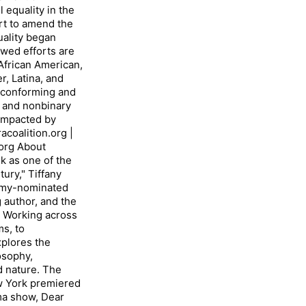
equality in the
rt to amend the
uality began
ewed efforts are
African American,
r, Latina, and
nconforming and
 and nonbinary
impacted by
coalition.org |
org About
 as one of the
ury," Tiffany
 Emmy-nominated
g author, and the
 Working across
ms, to
xplores the
osophy,
d nature. The
 York premiered
a show, Dear