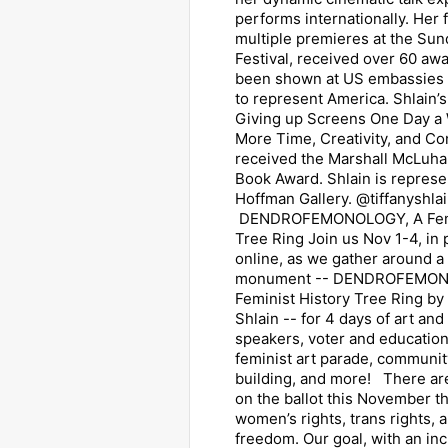
performs internationally. Her 
multiple premieres at the Su
Festival, received over 60 aw
been shown at US embassies 
to represent America. Shlain’s
Giving up Screens One Day a
More Time, Creativity, and Co
received the Marshall McLuha
Book Award. Shlain is repres
Hoffman Gallery. @tiffanyshla
DENDROFEMONOLOGY, A Femi
Tree Ring Join us Nov 1-4, in
online, as we gather around a
monument -- DENDROFEMON
Feminist History Tree Ring by 
Shlain -- for 4 days of art and 
speakers, voter and education
feminist art parade, community
building, and more! There ar
on the ballot this November th
women’s rights, trans rights, 
freedom. Our goal, with an inc