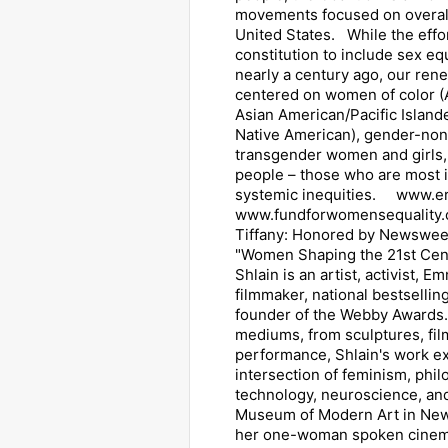
movements focused on overall 
United States. While the effo
constitution to include sex eq
nearly a century ago, our ren
centered on women of color (
Asian American/Pacific Islande
Native American), gender-no
transgender women and girls,
people – those who are most 
systemic inequities. www.era
www.fundforwomensequality.
Tiffany: Honored by Newsweek
"Women Shaping the 21st Cent
Shlain is an artist, activist,
filmmaker, national bestsellin
founder of the Webby Awards.
mediums, from sculptures, fil
performance, Shlain's work e
intersection of feminism, phil
technology, neuroscience, an
Museum of Modern Art in New
her one-woman spoken cinem