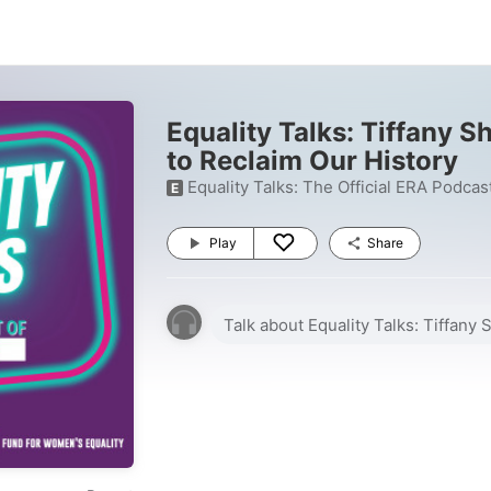
Equality Talks: Tiffany S
to Reclaim Our History
Equality Talks: The Official ERA Podcas
E
Play
Share