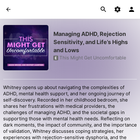
Managing ADHD, Rejection
Sensitivity, and Life’s Highs
and Lows
This Might Get Uncomfortable
E
Whitney opens up about navigating the complexities of
ADHD, mental health support, and her ongoing journey of
self-discovery. Recorded in her childhood bedroom, she
shares her frustrations with medical providers, the
challenges of managing ADHD, and the societal gaps in
supporting those with mental health needs. Reflecting on
dark moments, the impact of community, and the importance
of validation, Whitney discusses coping strategies, her
experiences with rejection-sensitive dysphoria, and the