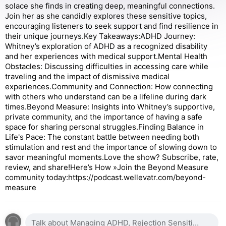
solace she finds in creating deep, meaningful connections.
Join her as she candidly explores these sensitive topics,
encouraging listeners to seek support and find resilience in
their unique journeys.Key Takeaways:ADHD Journey:
Whitney’s exploration of ADHD as a recognized disability
and her experiences with medical support.Mental Health
Obstacles: Discussing difficulties in accessing care while
traveling and the impact of dismissive medical
experiences.Community and Connection: How connecting
with others who understand can be a lifeline during dark
times.Beyond Measure: Insights into Whitney’s supportive,
private community, and the importance of having a safe
space for sharing personal struggles.Finding Balance in
Life's Pace: The constant battle between needing both
stimulation and rest and the importance of slowing down to
savor meaningful moments. Love the show? Subscribe, rate,
review, and share!Here’s How »Join the Beyond Measure
community today:https://podcast.wellevatr.com/beyond-
measure