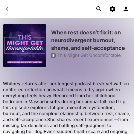
When rest doesn’t fix it: on
neurodivergent burnout,
shame, and self-acceptance
This Might Get Uncomfortable
E
Whitney returns after her longest podcast break yet with an
unfiltered reflection on what it means to try again when
everything feels heavy. Recorded from her childhood
bedroom in Massachusetts during her annual fall road trip,
this episode explores fatigue, executive dysfunction,
burnout, and the complex relationship between rest, shame,
and self-acceptance.She shares recent experiences—from
missing tax deadlines and battling self-judgment to
navigating her dog Evie’s sudden health scare and ongoing