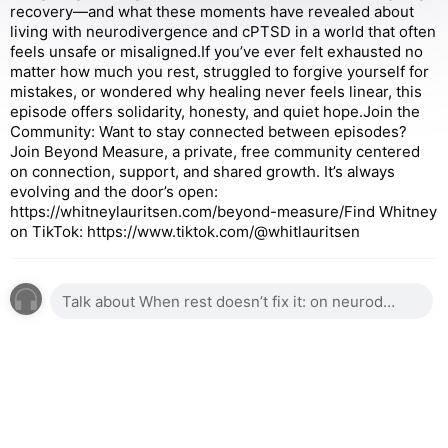
recovery—and what these moments have revealed about
living with neurodivergence and cPTSD in a world that often
feels unsafe or misaligned.If you’ve ever felt exhausted no
matter how much you rest, struggled to forgive yourself for
mistakes, or wondered why healing never feels linear, this
episode offers solidarity, honesty, and quiet hope.Join the
Community: Want to stay connected between episodes?
Join Beyond Measure, a private, free community centered
on connection, support, and shared growth. It’s always
evolving and the door’s open:
https://whitneylauritsen.com/beyond-measure/Find Whitney
on TikTok: https://www.tiktok.com/@whitlauritsen