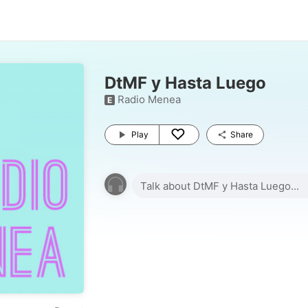
DtMF y Hasta Luego
Radio Menea
E
Play
Share