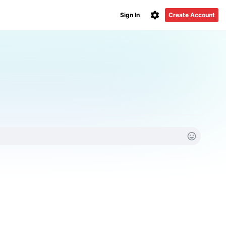
Sign In
Create Account