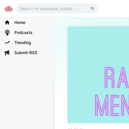
Home
Podcasts
Trending
Submit-RSS