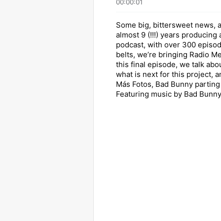
00:00:01
Some big, bittersweet news, a
almost 9 (!!!) years producing
podcast, with over 300 episo
belts, we’re bringing Radio Me
this final episode, we talk abo
what is next for this project, 
Más Fotos, Bad Bunny parting g
Featuring music by Bad Bunny