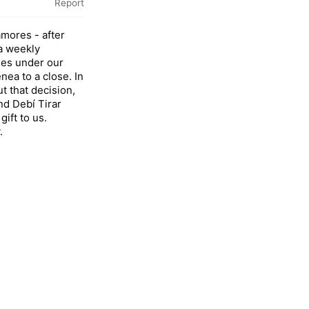
Report
mores - after
 a weekly
des under our
nea to a close. In
ut that decision,
and Debí Tirar
ift to us.
.