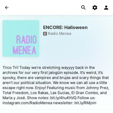
ENCORE: Halloween
Radio Menea
E
Trico Tri! Today we’re stretching wayyyy back in the
archives for our very first jalogüin episode. It’s weird, it’s
spooky, there are vampires and brujas and scary things that
aren’t our political situation. We know we can all use a little
escape right now. Enjoy! Featuring music from Johnny Prez,
Total Freedom, Los Rakas, Las Sucias, El Gran Combo, and
María y José. Show notes: bit.ly/4huKhVQ Follow us:
instagram.com/RadioMenea newsletter: bit.ly/RMjoin