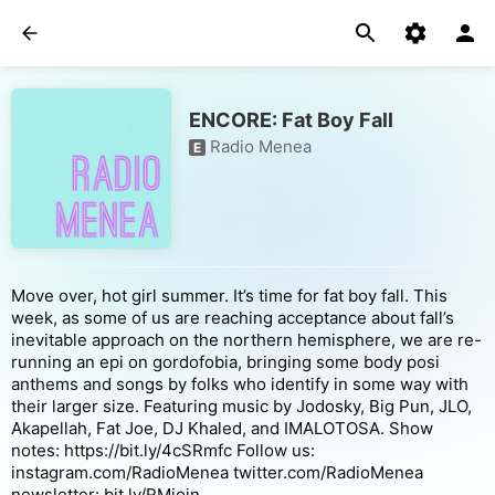
ENCORE: Fat Boy Fall
Radio Menea
E
Move over, hot girl summer. It’s time for fat boy fall. This
week, as some of us are reaching acceptance about fall’s
inevitable approach on the northern hemisphere, we are re-
running an epi on gordofobia, bringing some body posi
anthems and songs by folks who identify in some way with
their larger size. Featuring music by Jodosky, Big Pun, JLO,
Akapellah, Fat Joe, DJ Khaled, and IMALOTOSA. Show
notes: https://bit.ly/4cSRmfc Follow us:
instagram.com/RadioMenea twitter.com/RadioMenea
newsletter: bit.ly/RMjoin