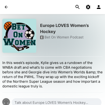
Europe LOVES Women’s
Hockey
Bet On Women Podcast
E
In this week’s episode, Kylie gives us a rundown of the
WNBA draft and what’s to come with CBA negotiations
before she and Georgie dive into Women’s Worlds &amp; the
return of the PWHL. They wrap up with the exciting kickoff
of the Northern Super League season and how important a
domestic league truly is.